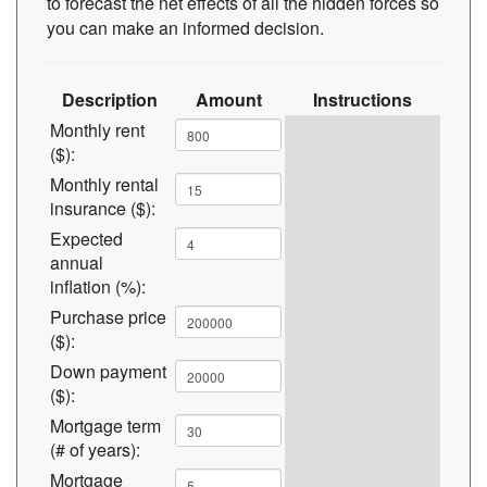
to forecast the net effects of all the hidden forces so
you can make an informed decision.
Description
Amount
Instructions
Monthly rent
($):
Monthly rental
insurance ($):
Expected
annual
inflation (%):
Purchase price
($):
Down payment
($):
Mortgage term
(# of years):
Mortgage