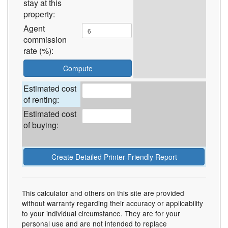
stay at this
property:
Agent
commission
rate (%):
Estimated cost
of renting:
Estimated cost
of buying:
This calculator and others on this site are provided
without warranty regarding their accuracy or applicability
to your individual circumstance. They are for your
personal use and are not intended to replace