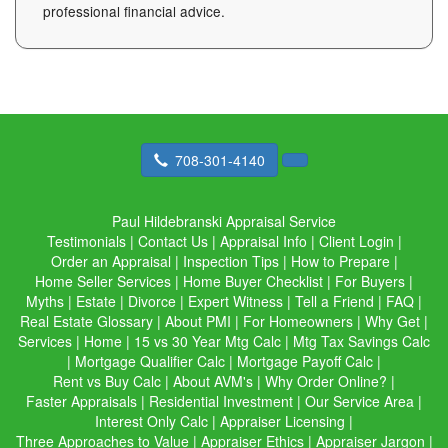
professional financial advice.
708-301-4140
Paul Hildebranski Appraisal Service
Testimonials
|
Contact Us
|
Appraisal Info
|
Client Login
|
Order an Appraisal
|
Inspection Tips
|
How to Prepare
|
Home Seller Services
|
Home Buyer Checklist
|
For Buyers
|
Myths
|
Estate
|
Divorce
|
Expert Witness
|
Tell a Friend
|
FAQ
|
Real Estate Glossary
|
About PMI
|
For Homeowners
|
Why Get
|
Services
|
Home
|
15 vs 30 Year Mtg Calc
|
Mtg Tax Savings Calc
|
Mortgage Qualifier Calc
|
Mortgage Payoff Calc
|
Rent vs Buy Calc
|
About AVM's
|
Why Order Online?
|
Faster Appraisals
|
Residential Investment
|
Our Service Area
|
Interest Only Calc
|
Appraiser Licensing
|
Three Approaches to Value
|
Appraiser Ethics
|
Appraiser Jargon
|