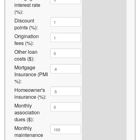
interest rate
(%):
Discount
points (%):
Origination
fees (%):
Other loan
costs ($):
Mortgage
Insurance (PMI
%):
Homeowner's
insurance (%):
Monthly
association
dues ($):
Monthly
maintenance