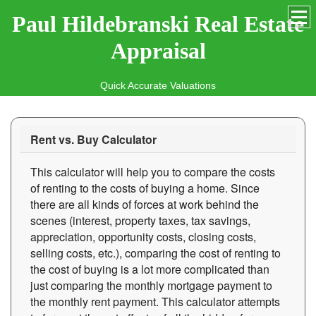
Paul Hildebranski Real Estate
Appraisal
Quick Accurate Valuations
Rent vs. Buy Calculator
This calculator will help you to compare the costs
of renting to the costs of buying a home. Since
there are all kinds of forces at work behind the
scenes (interest, property taxes, tax savings,
appreciation, opportunity costs, closing costs,
selling costs, etc.), comparing the cost of renting to
the cost of buying is a lot more complicated than
just comparing the monthly mortgage payment to
the monthly rent payment. This calculator attempts