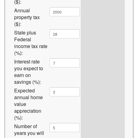
($):
Annual
property tax
($):
State plus
Federal
income tax rate
(%):
Interest rate
you expect to
earn on
savings (%):
Expected
annual home
value
appreciation
(%):
Number of
years you will