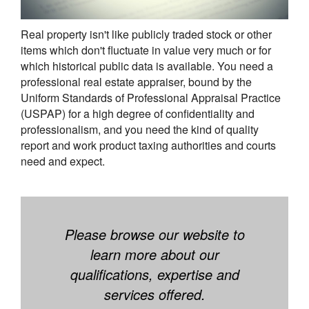
Real property isn't like publicly traded stock or other
items which don't fluctuate in value very much or for
which historical public data is available. You need a
professional real estate appraiser, bound by the
Uniform Standards of Professional Appraisal Practice
(USPAP) for a high degree of confidentiality and
professionalism, and you need the kind of quality
report and work product taxing authorities and courts
need and expect.
Please browse our website to
learn more about our
qualifications, expertise and
services offered.