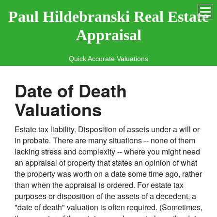
Paul Hildebranski Real Estate
Appraisal
Quick Accurate Valuations
Date of Death
Valuations
Estate tax liability. Disposition of assets under a will or
in probate. There are many situations -- none of them
lacking stress and complexity -- where you might need
an appraisal of property that states an opinion of what
the property was worth on a date some time ago, rather
than when the appraisal is ordered. For estate tax
purposes or disposition of the assets of a decedent, a
"date of death" valuation is often required. (Sometimes,