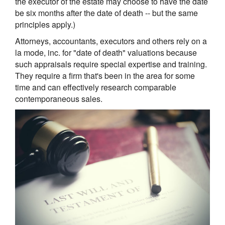
the executor of the estate may choose to have the date
be six months after the date of death -- but the same
principles apply.)
Attorneys, accountants, executors and others rely on a
la mode, inc. for "date of death" valuations because
such appraisals require special expertise and training.
They require a firm that's been in the area for some
time and can effectively research comparable
contemporaneous sales.