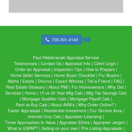
708-301-4140
Paul Hildebranski Appraisal Service
Testimonials
|
Contact Us
|
Appraisal Info
|
Client Login
|
Order an Appraisal
|
Inspection Tips
|
How to Prepare
|
Home Seller Services
|
Home Buyer Checklist
|
For Buyers
|
Myths
|
Estate
|
Divorce
|
Expert Witness
|
Tell a Friend
|
FAQ
|
Real Estate Glossary
|
About PMI
|
For Homeowners
|
Why Get
|
Services
|
Home
|
15 vs 30 Year Mtg Calc
|
Mtg Tax Savings Calc
|
Mortgage Qualifier Calc
|
Mortgage Payoff Calc
|
Rent vs Buy Calc
|
About AVM's
|
Why Order Online?
|
Faster Appraisals
|
Residential Investment
|
Our Service Area
|
Interest Only Calc
|
Appraiser Licensing
|
Three Approaches to Value
|
Appraiser Ethics
|
Appraiser Jargon
|
What is USPAP?
|
Selling on your own
|
Pre-Listing Appraisals
|