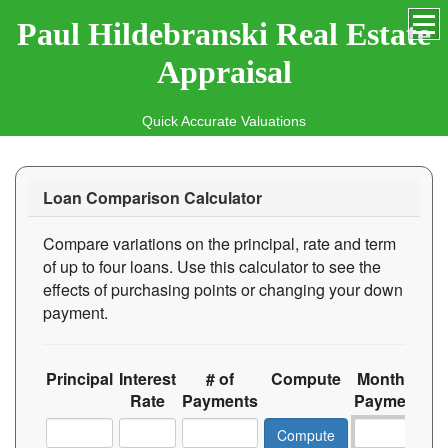
Paul Hildebranski Real Estate
Appraisal
Quick Accurate Valuations
Loan Comparison Calculator
Compare variations on the principal, rate and term
of up to four loans. Use this calculator to see the
effects of purchasing points or changing your down
payment.
Principal
Interest
# of
Compute
Monthly
T
Rate
Payments
Payment
In