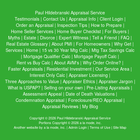
Paul Hildebranski Appraisal Service
Testimonials
|
Contact Us
|
Appraisal Info
|
Client Login
|
Order an Appraisal
|
Inspection Tips
|
How to Prepare
|
Home Seller Services
|
Home Buyer Checklist
|
For Buyers
|
Myths
|
Estate
|
Divorce
|
Expert Witness
|
Tell a Friend
|
FAQ
|
Real Estate Glossary
|
About PMI
|
For Homeowners
|
Why Get
|
Services
|
Home
|
15 vs 30 Year Mtg Calc
|
Mtg Tax Savings Calc
|
Mortgage Qualifier Calc
|
Mortgage Payoff Calc
|
Rent vs Buy Calc
|
About AVM's
|
Why Order Online?
|
Faster Appraisals
|
Residential Investment
|
Our Service Area
|
Interest Only Calc
|
Appraiser Licensing
|
Three Approaches to Value
|
Appraiser Ethics
|
Appraiser Jargon
|
What is USPAP?
|
Selling on your own
|
Pre-Listing Appraisals
|
Assessment Appeal
|
Date of Death Valuations
|
Condemnation Appraisal
|
Foreclosure/REO Appraisal
|
Appraisal Reviews
|
My Blog
Copyright © 2026 Paul Hildebranski Appraisal Service
Portions Copyright © 2026 a la mode, inc.
Another website by
a la mode, inc.
|
Admin Login
|
Terms of Use
|
Site Map