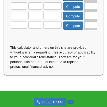
This calculator and others on this site are provided
without warranty regarding their accuracy or applicability
to your individual circumstance. They are for your
personal use and are not intended to replace
professional financial advice.
708-301-4140