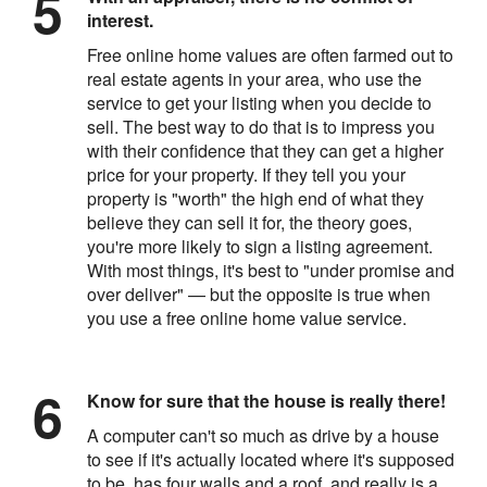
interest.
Free online home values are often farmed out to
real estate agents in your area, who use the
service to get your listing when you decide to
sell. The best way to do that is to impress you
with their confidence that they can get a higher
price for your property. If they tell you your
property is "worth" the high end of what they
believe they can sell it for, the theory goes,
you're more likely to sign a listing agreement.
With most things, it's best to "under promise and
over deliver" — but the opposite is true when
you use a free online home value service.
Know for sure that the house is really there!
A computer can't so much as drive by a house
to see if it's actually located where it's supposed
to be, has four walls and a roof, and really is a