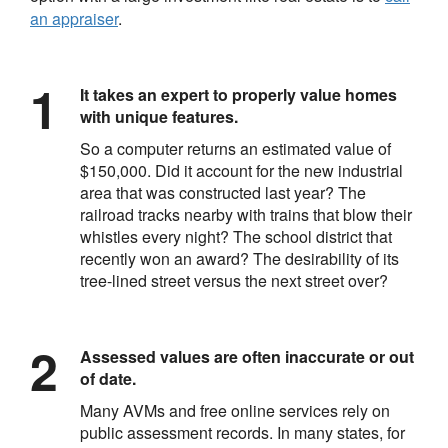
an appraiser
.
It takes an expert to properly value homes
with unique features.
So a computer returns an estimated value of
$150,000. Did it account for the new industrial
area that was constructed last year? The
railroad tracks nearby with trains that blow their
whistles every night? The school district that
recently won an award? The desirability of its
tree-lined street versus the next street over?
Assessed values are often inaccurate or out
of date.
Many AVMs and free online services rely on
public assessment records. In many states, for