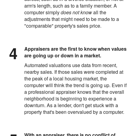
arm's length, such as to a family member. A
computer simply
does not know
all the
adjustments that might need to be made to a
"comparable" property's sales price.
Appraisers are the first to know when values
are going up or down in a market.
Automated valuations use data from recent,
nearby sales. If those sales were completed at
the peak of a local housing market, the
computer will think the trend is going up. Even if
a professional appraiser knows that the overall
neighborhood is beginning to experience a
downturn. As a lender, don't get stuck with a
property that's been overvalued by a computer.
With an appraiser, there is no conflict of