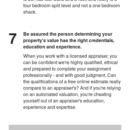
four bedroom split level and not a one bedroom
shack.
Be assured the person determining your
property's value has the right credentials,
education and experience.
When you work with a licensed appraiser, you
can be confident we're highly qualified, ethical
and prepared to complete your assignment
professionally - and with good judgment. Can
the qualifications of a free online estimate really
compare to an appraiser's? And if you're relying
on an automated valuation, you're cheating
yourself out of an appraiser's education,
experience and expertise.