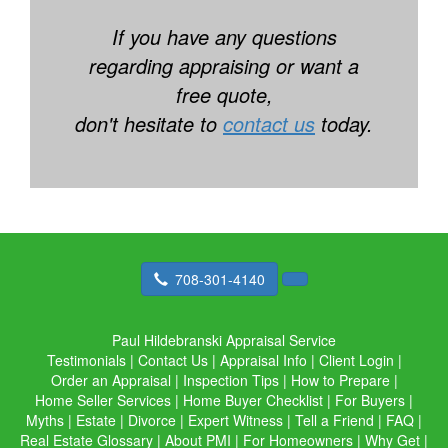
If you have any questions
regarding appraising or want a
free quote,
don't hesitate to
contact us
today.
708-301-4140
Paul Hildebranski Appraisal Service
Testimonials
|
Contact Us
|
Appraisal Info
|
Client Login
|
Order an Appraisal
|
Inspection Tips
|
How to Prepare
|
Home Seller Services
|
Home Buyer Checklist
|
For Buyers
|
Myths
|
Estate
|
Divorce
|
Expert Witness
|
Tell a Friend
|
FAQ
|
Real Estate Glossary
|
About PMI
|
For Homeowners
|
Why Get
|