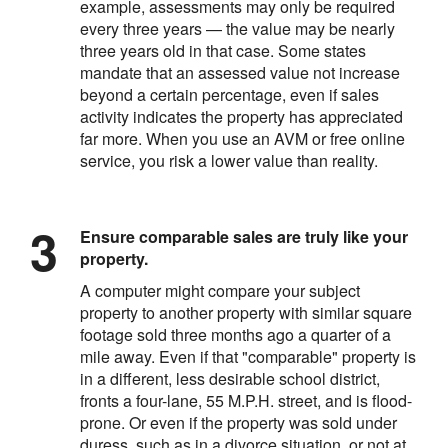
example, assessments may only be required
every three years — the value may be nearly
three years old in that case. Some states
mandate that an assessed value not increase
beyond a certain percentage, even if sales
activity indicates the property has appreciated
far more. When you use an AVM or free online
service, you risk a lower value than reality.
Ensure comparable sales are truly like your
property.
A computer might compare your subject
property to another property with similar square
footage sold three months ago a quarter of a
mile away. Even if that "comparable" property is
in a different, less desirable school district,
fronts a four-lane, 55 M.P.H. street, and is flood-
prone. Or even if the property was sold under
duress, such as in a divorce situation, or not at